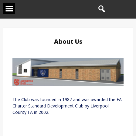
About Us
The Club was founded in 1987 and was awarded the FA
Charter Standard Development Club by Liverpool
County FA in 2002.