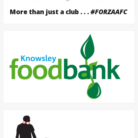
More than just a club . . .
#FORZAAFC