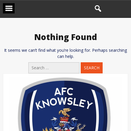
Skip
to
content
Nothing Found
It seems we can’t find what you’re looking for. Perhaps searching
can help.
Search
for: