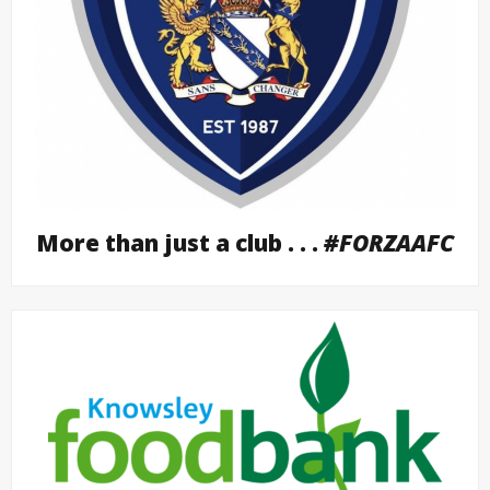
More than just a club . . .
#FORZAAFC